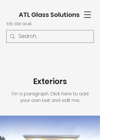
ATL Glass Solutions
678-398-9948
Exteriors
I'm a paragraph. Click here to add
your own text and edit me.